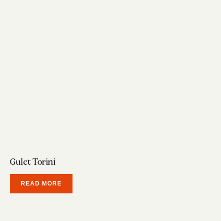
Gulet Torini
READ MORE