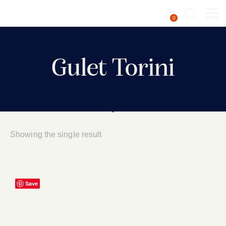
0
Gulet Torini
Showing the single result
Save