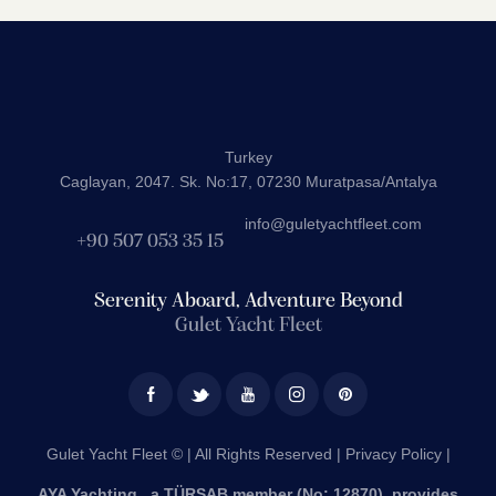
Turkey
Caglayan, 2047. Sk. No:17, 07230 Muratpasa/Antalya
info@guletyachtfleet.com
+90 507 053 35 15
Serenity Aboard, Adventure Beyond
Gulet Yacht Fleet
Gulet Yacht Fleet © | All Rights Reserved |
Privacy Policy |
AYA Yachting , a TÜRSAB member (No: 12870), provides