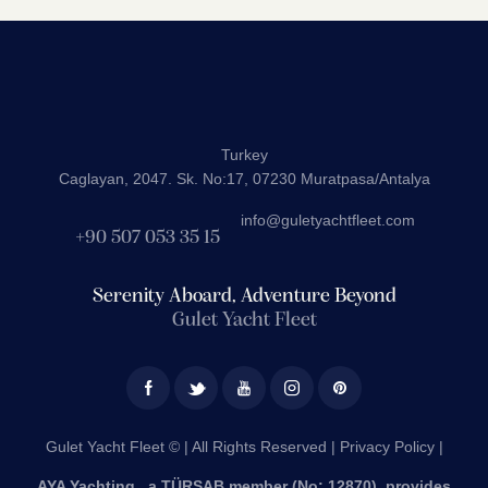
Turkey
Caglayan, 2047. Sk. No:17, 07230 Muratpasa/Antalya
info@guletyachtfleet.com
+90 507 053 35 15
Serenity Aboard, Adventure Beyond
Gulet Yacht Fleet
Gulet Yacht Fleet © | All Rights Reserved |
Privacy Policy |
AYA Yachting , a TÜRSAB member (No: 12870), provides