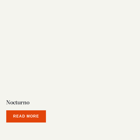
Nocturno
READ MORE