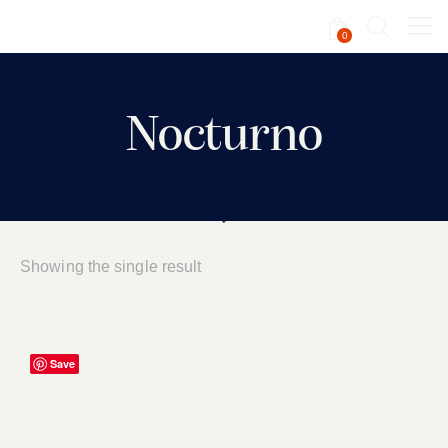
0
Nocturno
Showing the single result
Save