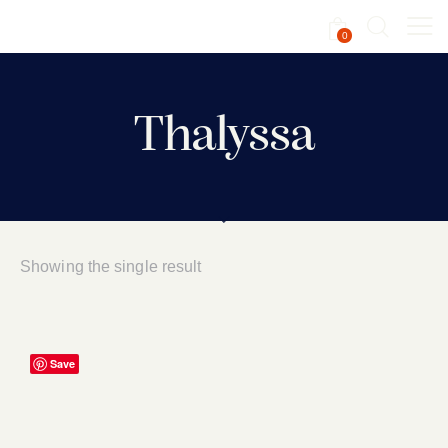
0
Thalyssa
Showing the single result
Save