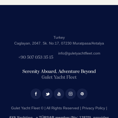
Turkey
Caglayan, 2047. Sk. No:17, 07230 Muratpasa/Antalya
info@guletyachtfleet.com
+90 507 053 35 15
Serenity Aboard, Adventure Beyond
Gulet Yacht Fleet
Gulet Yacht Fleet © | All Rights Reserved |
Privacy Policy |
AYA Yachting , a TÜRSAB member (No: 12870), provides