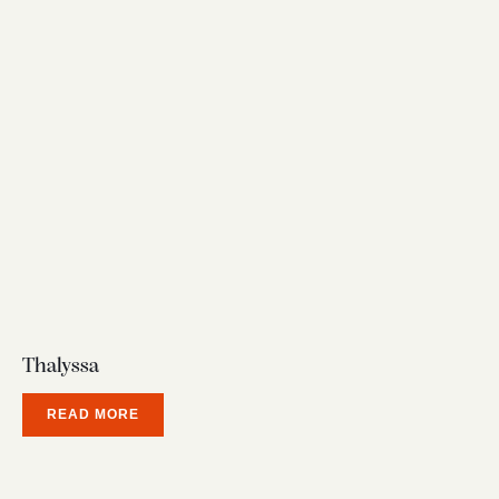
Thalyssa
READ MORE