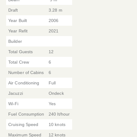
Draft
3.28 m
Year Built
2006
Year Refit
2021
Builder
Total Guests
12
Total Crew
6
Number of Cabins
6
Air Conditioning
Full
Jacuzzi
Ondeck
Wi-Fi
Yes
Fuel Consumption
240 lt/hour
Cruising Speed
10 knots
Maximum Speed
12 knots