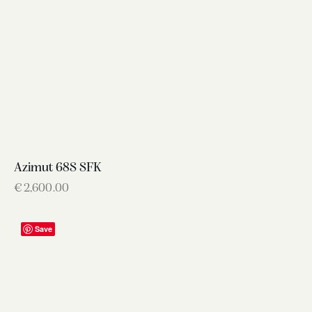
Azimut 68S SFK
€
2,600.00
Save