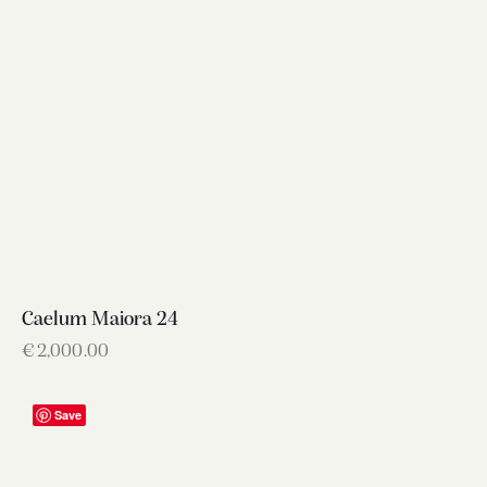
Caelum Maiora 24
€
2,000.00
Save