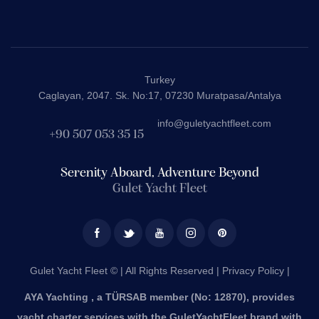
Turkey
Caglayan, 2047. Sk. No:17, 07230 Muratpasa/Antalya
info@guletyachtfleet.com
+90 507 053 35 15
Serenity Aboard, Adventure Beyond
Gulet Yacht Fleet
Gulet Yacht Fleet © | All Rights Reserved |
Privacy Policy |
AYA Yachting , a TÜRSAB member (No: 12870), provides
yacht charter services with the GuletYachtFleet brand with