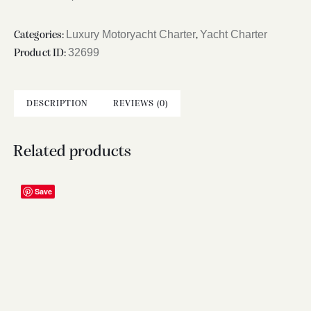
Luxury Motoryacht Charter
Yacht Charter
Categories:
,
32699
Product ID:
DESCRIPTION
REVIEWS (0)
Related products
Save