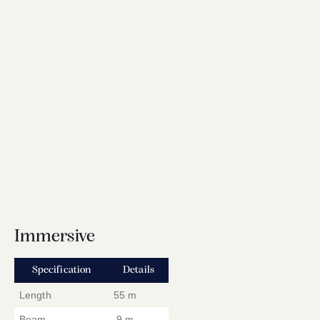
Immersive
Specification
Details
Length
55 m
Beam
9 m