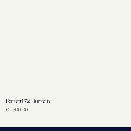
Ferretti 72 Hurrem
€
1,500.00