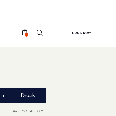
BOOK NOW
0
ion
Details
44.6 m / 146.33 ft