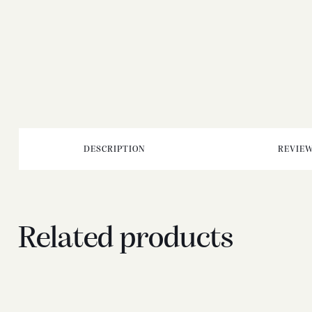
DESCRIPTION
REVIEW
Related products