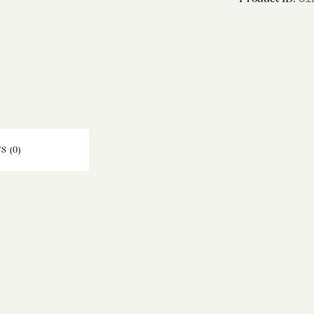
S (0)