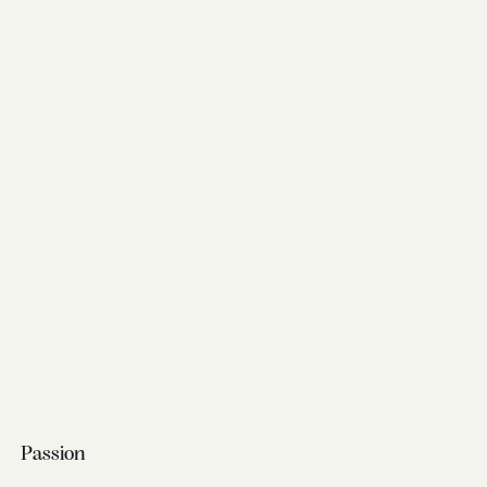
Passion