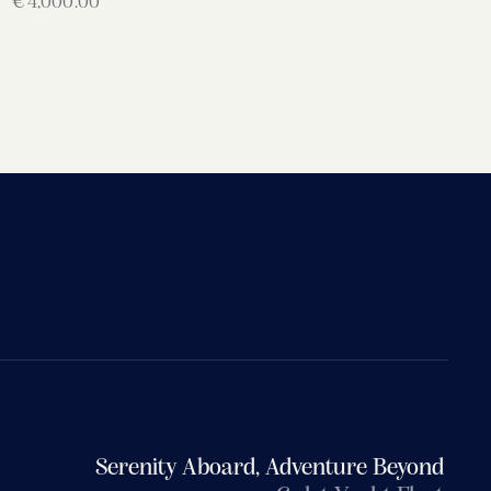
€
4,000.00
Serenity Aboard, Adventure Beyond