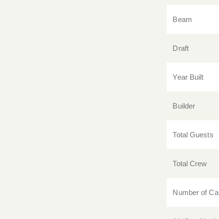
Beam
Draft
Year Built
Builder
Total Guests
Total Crew
Number of Ca