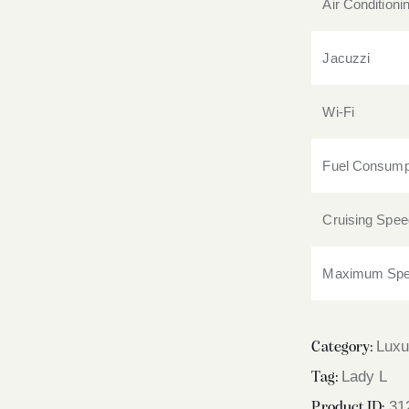
Air Conditioni
Jacuzzi
Wi-Fi
Fuel Consump
Cruising Spee
Maximum Sp
Luxu
Category:
Lady L
Tag:
31
Product ID: