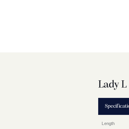
Lady L
Specificat
Length