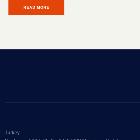
READ MORE
Turkey