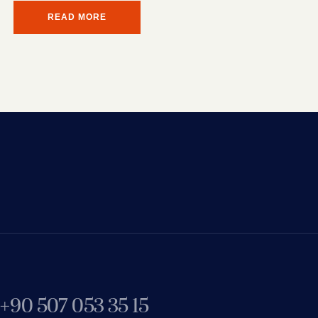
READ MORE
+90 507 053 35 15