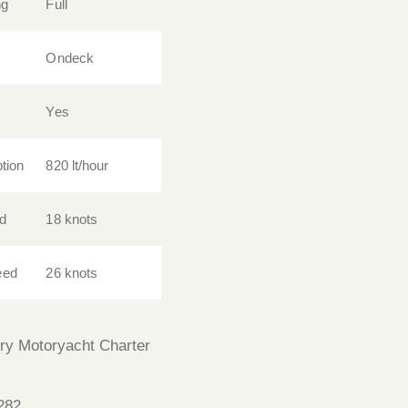
ng
Full
Ondeck
Yes
tion
820 lt/hour
d
18 knots
eed
26 knots
ry Motoryacht Charter
282