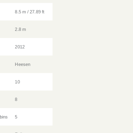
8.5 m / 27.89 ft
2.8 m
2012
Heesen
10
8
bins
5