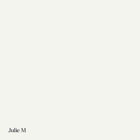
Julie M