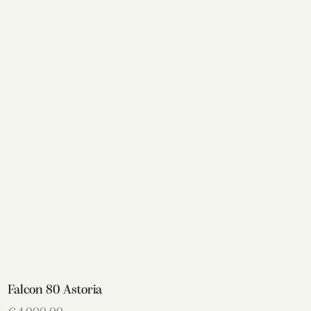
Falcon 80 Astoria