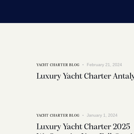
February 21, 2024
YACHT CHARTER BLOG
Luxury Yacht Charter Antal
January 1, 2024
YACHT CHARTER BLOG
Luxury Yacht Charter 2025