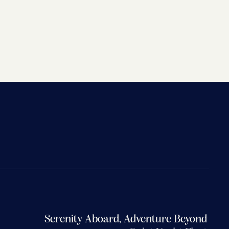
Serenity Aboard, Adventure Beyond