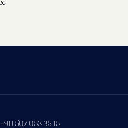
ce
+90 507 053 35 15