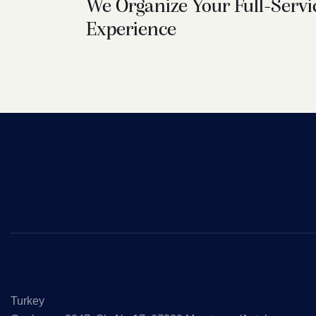
We Organize Your Full-Servi
Experience
Turkey