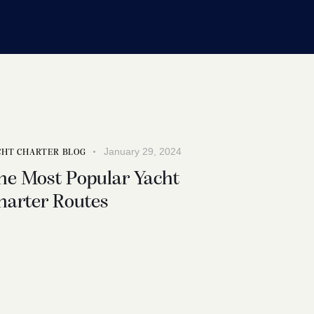
January 29, 2024
CHT CHARTER BLOG
he Most Popular Yacht
harter Routes