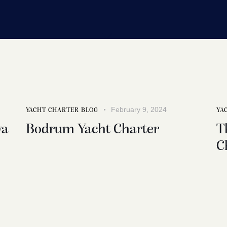
February 9, 2024
YACHT CHARTER BLOG
YA
ya
Bodrum Yacht Charter
T
C