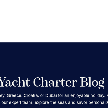
Yacht Charter Blog
ey, Greece, Croatia, or Dubai for an enjoyable holiday. R
h our expert team, explore the seas and savor personali