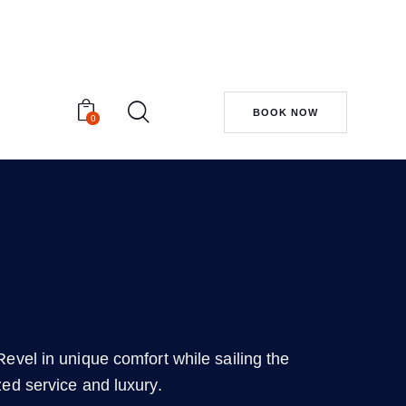
BOOK NOW
0
evel in unique comfort while sailing the
zed service and luxury.