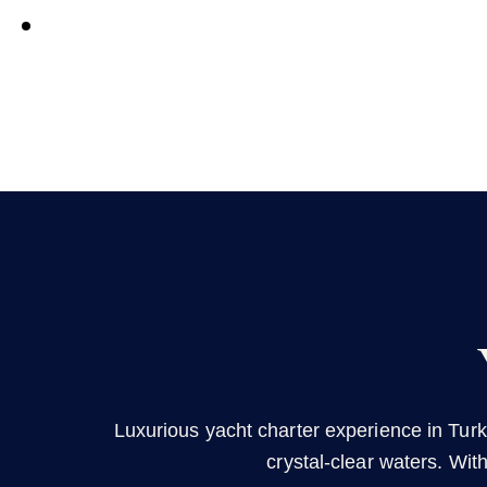
Luxurious yacht charter experience in Turk
crystal-clear waters. Wit