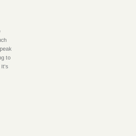
e
uch
 peak
ng to
It’s