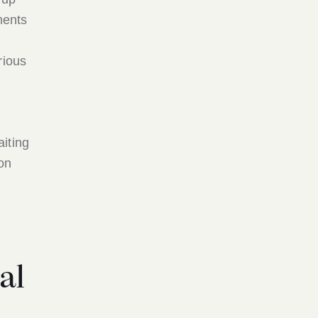
ments
rious
iting
 on
al