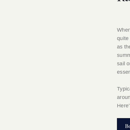
When
quite
as th
summe
sail 
essen
Typic
arou
Here’
B