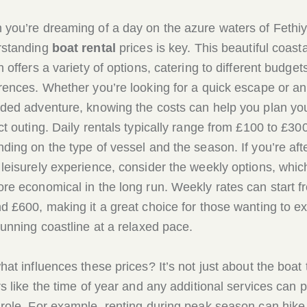
you’re dreaming of a day on the azure waters of Fethiy
rstanding
boat rental
prices is key. This beautiful coasta
n offers a variety of options, catering to different budget
rences. Whether you’re looking for a quick escape or an
ded adventure, knowing the costs can help you plan yo
ct outing. Daily rentals typically range from £100 to £300
ding on the type of vessel and the season. If you’re aft
leisurely experience, consider the weekly options, whic
re economical in the long run. Weekly rates can start f
d £600, making it a great choice for those wanting to e
tunning coastline at a relaxed pace.
hat influences these prices? It’s not just about the boat 
rs like the time of year and any additional services can p
role. For example, renting during peak season can hike