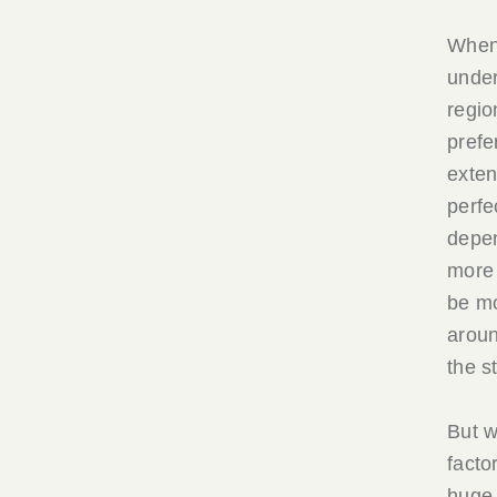
When 
unde
regio
prefe
exten
perfe
depen
more 
be mo
aroun
the s
But w
facto
huge 