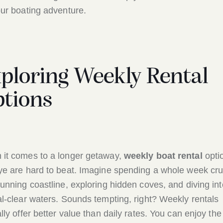
our boating adventure.
ploring Weekly Rental
tions
it comes to a longer getaway,
weekly boat rental
opti
ye are hard to beat. Imagine spending a whole week cru
tunning coastline, exploring hidden coves, and diving int
al-clear waters. Sounds tempting, right? Weekly rentals
ally offer better value than daily rates. You can enjoy the