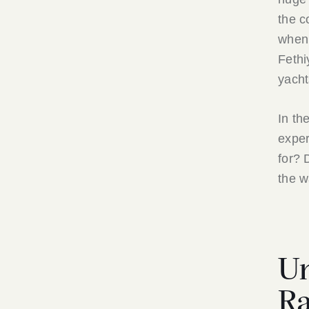
the c
when 
Fethi
yacht
In th
exper
for? 
the w
Un
Ra