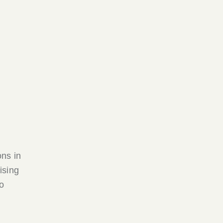
ons in
ising
o