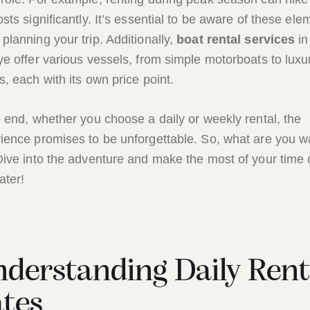
osts significantly. It’s essential to be aware of these ele
planning your trip. Additionally,
boat rental services
in
ye offer various vessels, from simple motorboats to luxu
s, each with its own price point.
e end, whether you choose a daily or weekly rental, the
ience promises to be unforgettable. So, what are you wa
Dive into the adventure and make the most of your time
ater!
derstanding Daily Rent
tes