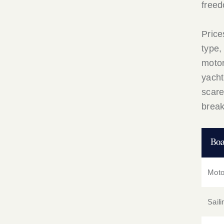
freed
Price
type,
motor
yacht
scare
brea
Boa
Moto
Sail