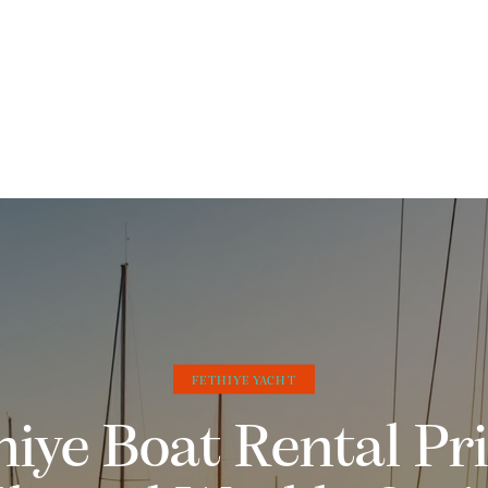
FETHIYE YACHT
hiye Boat Rental Pri