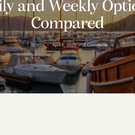
ily and Weekly Opti
Compared
April 5, 2025
0
Comments
ADMIN