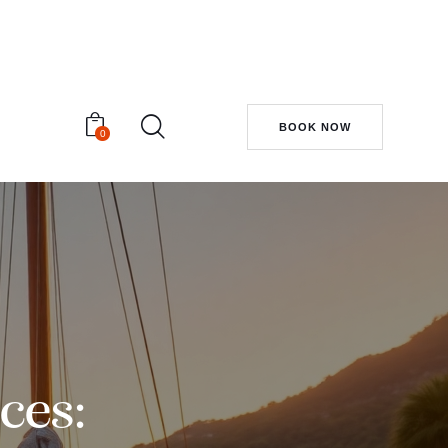
BOOK NOW
0
ces: