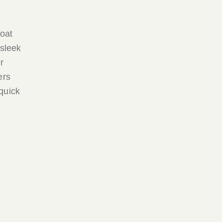
boat
 sleek
r
ers
quick