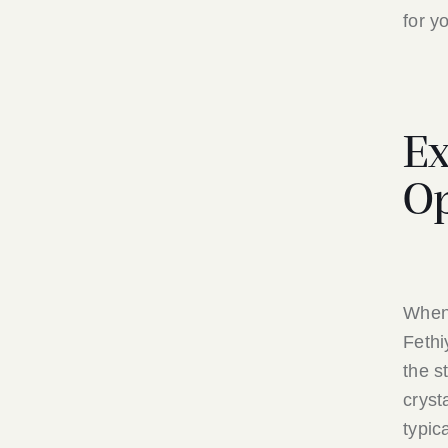
for y
Ex
Op
When 
Fethi
the s
cryst
typic