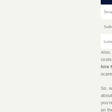
Smal
Sail
Luxu
Also,
costs,
hire 
scare
So, w
about
you’r
on th