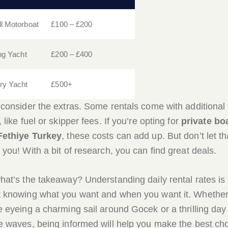
l Motorboat
£100 – £200
ing Yacht
£200 – £400
ry Yacht
£500+
 consider the extras. Some rentals come with additional
 like fuel or skipper fees. If you’re opting for
private bo
Fethiye Turkey
, these costs can add up. But don’t let th
 you! With a bit of research, you can find great deals.
hat’s the takeaway? Understanding daily rental rates is 
 knowing what you want and when you want it. Whethe
e eyeing a charming sail around Gocek or a thrilling day
e waves, being informed will help you make the best ch