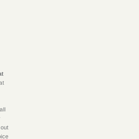
at
at
all
r
 out
oice