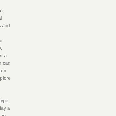
e,
l
s and
ur
,
er a
h can
rom
xplore
type;
lay a
 up