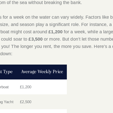
om of the sea without breaking the bank.
s for a week on the water can vary widely. Factors like 
 size, and season play a significant role. For instance, a
boat might cost around
£1,200
for a week, while a large
 could soar to
£3,500
or more. But don’t let those numb
 you! The longer you rent, the more you save. Here’s a 
kdown:
t Type
Average Weekly Price
rboat
£1,200
ing Yacht
£2,500