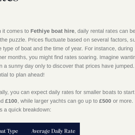
 it comes to
Fethiye boat hire
, daily rental rates can b
 the puzzle. Prices fluctuate based on several factors, s
e type of boat and the time of year. For instance, during
r months, you might find rates soaring. Imagine wanti
on a sunny day only to discover that prices have jumped. 
tial to plan ahead!
ally, you can expect daily rates for smaller boats to start
nd
£100
, while larger yachts can go up to
£500
or more.
s a quick breakdown:
oat Type
Average Daily Rate