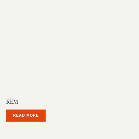
REM
READ MORE