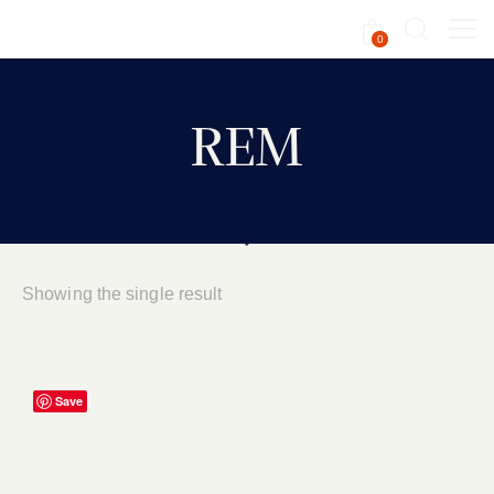
0
REM
Showing the single result
Save