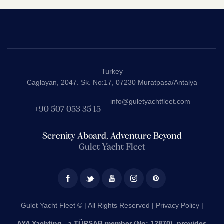
Turkey
Caglayan, 2047. Sk. No:17, 07230 Muratpasa/Antalya
info@guletyachtfleet.com
+90 507 053 35 15
Serenity Aboard, Adventure Beyond
Gulet Yacht Fleet
Gulet Yacht Fleet © | All Rights Reserved |
Privacy Policy |
AYA Yachting , a TÜRSAB member (No: 12870), provides