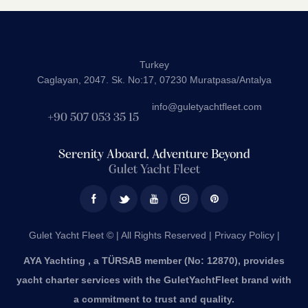
Turkey
Caglayan, 2047. Sk. No:17, 07230 Muratpasa/Antalya
info@guletyachtfleet.com
+90 507 053 35 15
Serenity Aboard, Adventure Beyond
Gulet Yacht Fleet
Gulet Yacht Fleet © | All Rights Reserved |
Privacy Policy |
AYA Yachting , a TÜRSAB member (No: 12870), provides
yacht charter services with the GuletYachtFleet brand with
a commitment to trust and quality.