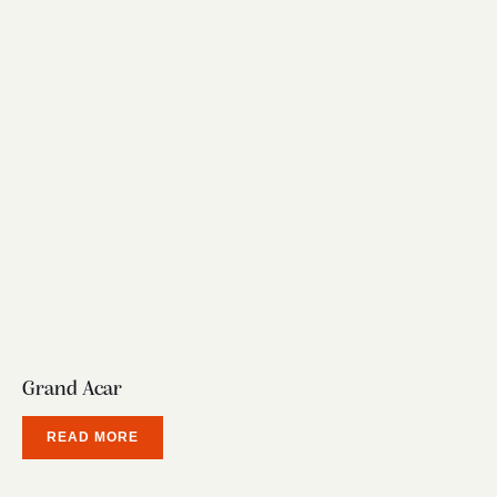
Grand Acar
READ MORE