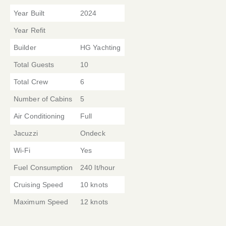
Year Built
2024
Year Refit
Builder
HG Yachting
Total Guests
10
Total Crew
6
Number of Cabins
5
Air Conditioning
Full
Jacuzzi
Ondeck
Wi-Fi
Yes
Fuel Consumption
240 lt/hour
Cruising Speed
10 knots
Maximum Speed
12 knots