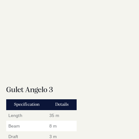
Gulet Angelo 3
Specification
Details
Length
35 m
Beam
8 m
Draft
3 m