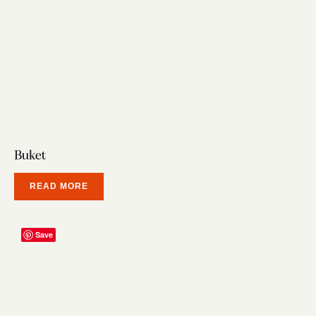
Buket
READ MORE
Save