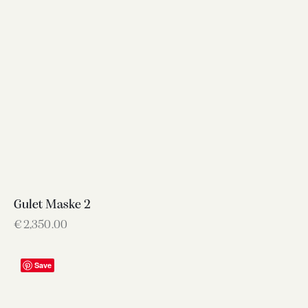
Gulet Maske 2
€
2,350.00
Save