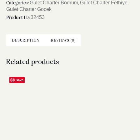
Gulet Charter Bodrum
Gulet Charter Fethiye
Categories:
,
,
Gulet Charter Gocek
32453
Product ID:
DESCRIPTION
REVIEWS (0)
Related products
Save