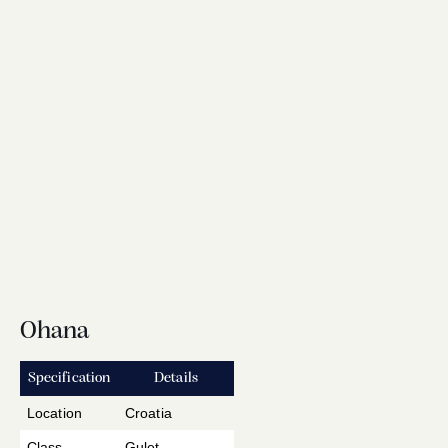
Ohana
Specification
Details
Location
Croatia
Class
Gulet