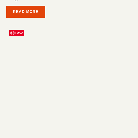
READ MORE
Save