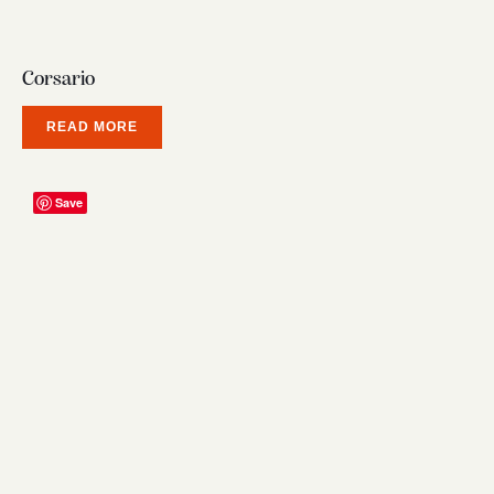
Corsario
READ MORE
Save