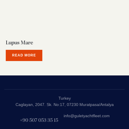
Lupus Mare
READ MORE
Turkey
Caglayan, 2047. Sk. No:17, 07230 Muratpasa/Antalya
info@guletyachtfleet.com
+90 507 053 35 15