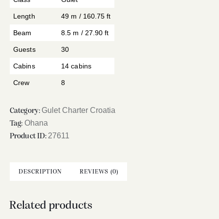
Length
49 m / 160.75 ft
Beam
8.5 m / 27.90 ft
Guests
30
Cabins
14 cabins
Crew
8
Gulet Charter Croatia
Category:
Ohana
Tag:
27611
Product ID:
DESCRIPTION
REVIEWS (0)
Related products