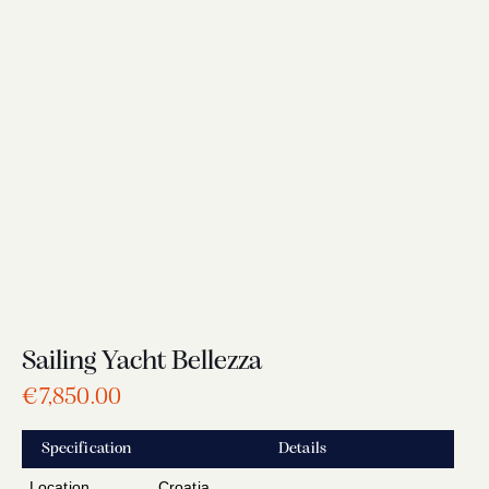
Sailing Yacht Bellezza
€
7,850.00
Specification
Details
Location
Croatia