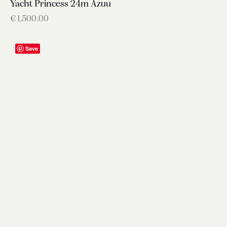
Yacht Princess 24m Azuu
€
1,500.00
Save