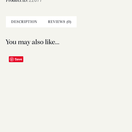
22677
Product ID:
DESCRIPTION
REVIEWS (0)
You may also like…
Save