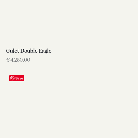
Gulet Double Eagle
€
4,250.00
Save