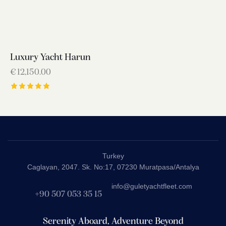
Luxury Yacht Harun
€
12,150.00
Rated
5.00
out of 5
Turkey
Caglayan, 2047. Sk. No:17, 07230 Muratpasa/Antalya
info@guletyachtfleet.com
+90 507 053 35 15
Serenity Aboard, Adventure Beyond