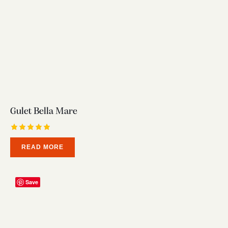
Gulet Bella Mare
Rated
READ MORE
5.00
out of 5
Save