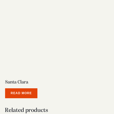
Santa Clara
READ MORE
Related products