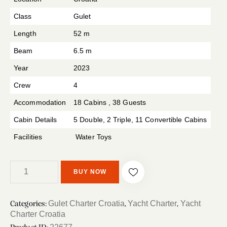
Class
Gulet
Length
52 m
Beam
6.5 m
Year
2023
Crew
4
Accommodation
18 Cabins , 38 Guests
Cabin Details
5 Double, 2 Triple, 11 Convertible Cabins
Facilities
Water Toys
BUY NOW
Gulet Charter Croatia
Yacht Charter
Yacht
Categories:
,
,
Charter Croatia