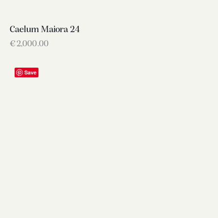
Caelum Maiora 24
€
2,000.00
Save