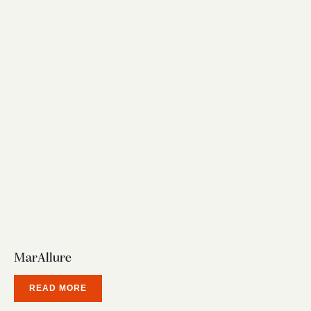
MarAllure
READ MORE