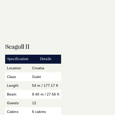
Seagull II
Specification
Details
Location
Croatia
Class
Gulet
Length
54 m / 177.17 ft
Beam
8.40 m / 27.56 ft
Guests
12
Cabins
6 cabins