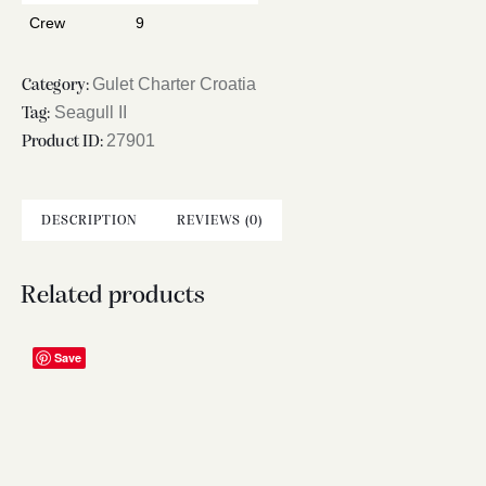
Crew
9
Gulet Charter Croatia
Category:
Seagull II
Tag:
27901
Product ID:
DESCRIPTION
REVIEWS (0)
Related products
Save