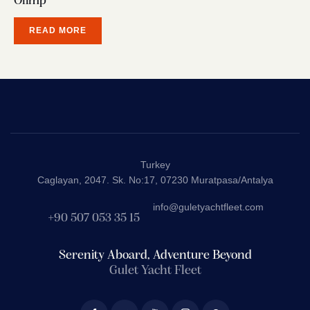
Olimp
READ MORE
Turkey
Caglayan, 2047. Sk. No:17, 07230 Muratpasa/Antalya
info@guletyachtfleet.com
+90 507 053 35 15
Serenity Aboard, Adventure Beyond
Gulet Yacht Fleet