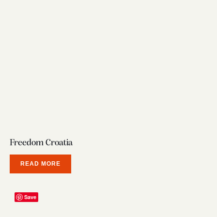
Freedom Croatia
READ MORE
Save