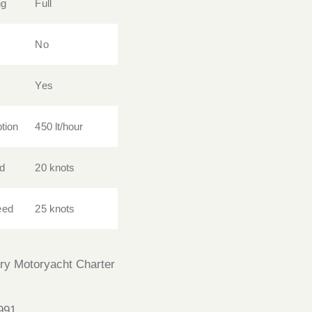
ng
Full
No
Yes
tion
450 lt/hour
d
20 knots
eed
25 knots
ry Motoryacht Charter
991