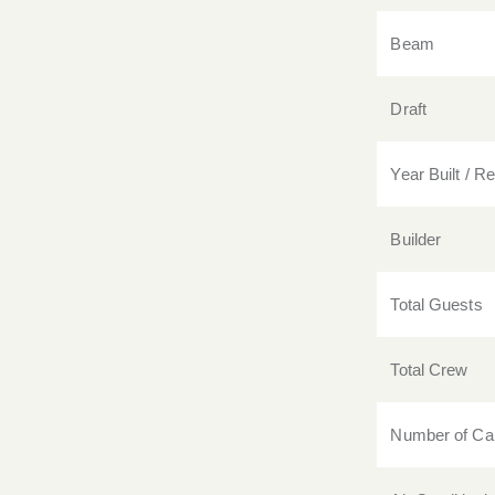
Beam
Draft
Year Built / Ref
Builder
Total Guests
Total Crew
Number of Ca