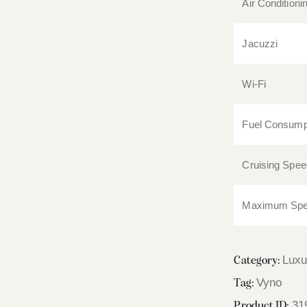
Air Conditioni
Jacuzzi
Wi-Fi
Fuel Consump
Cruising Spee
Maximum Sp
Luxu
Category:
Vyno
Tag:
31
Product ID: