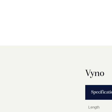
Vyno
Specificat
Length