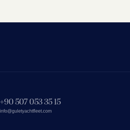
+90 507 053 35 15
info@guletyachtfleet.com