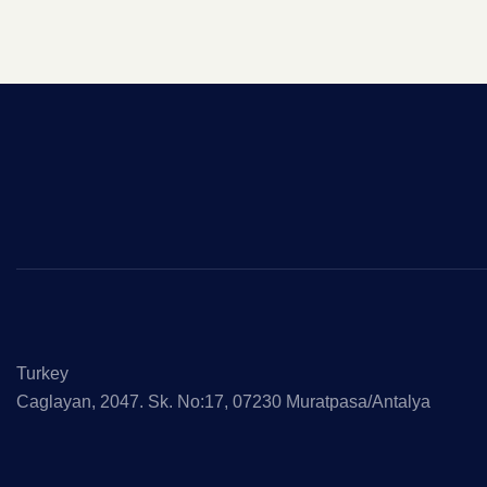
Turkey
Caglayan, 2047. Sk. No:17, 07230 Muratpasa/Antalya