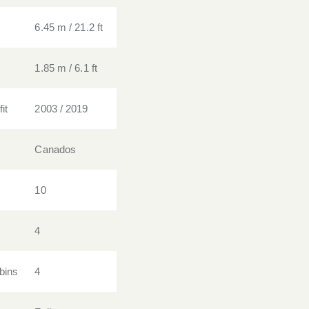
6.45 m / 21.2 ft
1.85 m / 6.1 ft
it
2003 / 2019
Canados
10
4
bins
4