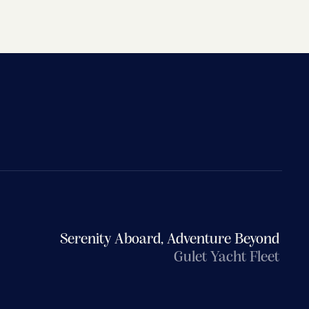
Serenity Aboard, Adventure Beyond
Gulet Yacht Fleet