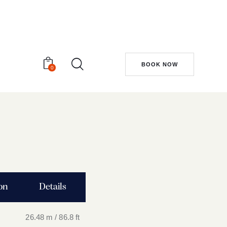
BOOK NOW
0
ion
Details
26.48 m / 86.8 ft