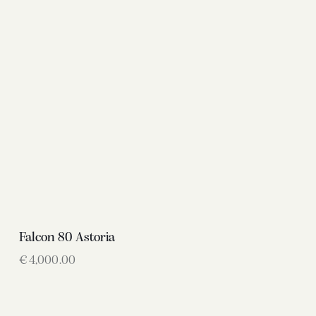
Falcon 80 Astoria
€
4,000.00