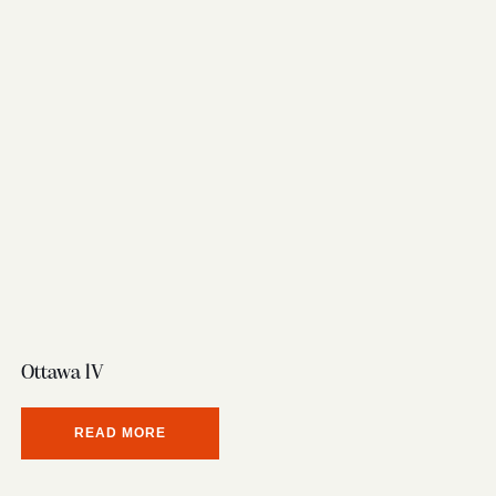
Ottawa lV
READ MORE