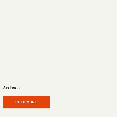
Archsea
READ MORE