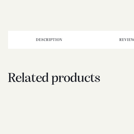
DESCRIPTION
REVIEW
Related products