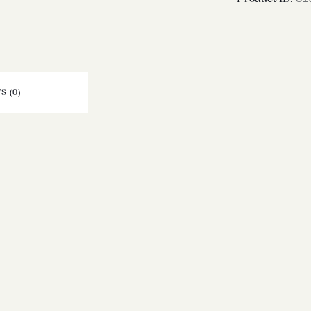
S (0)