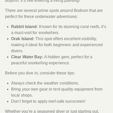
dolphin. It’s like entering a living painting!
There are several prime spots around Bodrum that are
perfect for these underwater adventures:
Rabbit Island:
Known for its stunning coral reefs, it’s
a must-visit for snorkellers.
Orak Island:
This spot offers excellent visibility,
making it ideal for both beginners and experienced
divers.
Clear Water Bay:
A hidden gem, perfect for a
peaceful snorkelling experience.
Before you dive in, consider these tips:
Always check the weather conditions.
Bring your own gear or rent quality equipment from
local shops.
Don’t forget to apply reef-safe sunscreen!
Whether you’re a seasoned diver or just starting out,