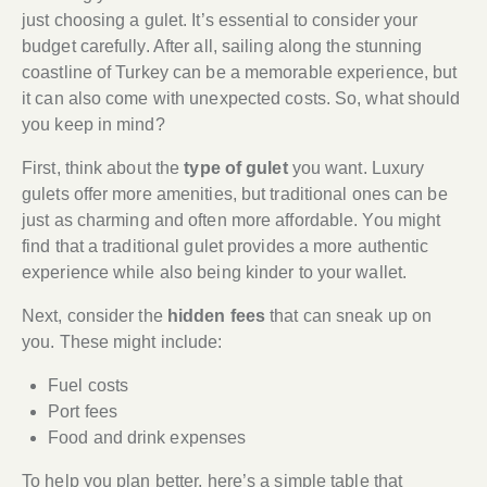
just choosing a gulet. It’s essential to consider your
budget carefully. After all, sailing along the stunning
coastline of Turkey can be a memorable experience, but
it can also come with unexpected costs. So, what should
you keep in mind?
First, think about the
type of gulet
you want. Luxury
gulets offer more amenities, but traditional ones can be
just as charming and often more affordable. You might
find that a traditional gulet provides a more authentic
experience while also being kinder to your wallet.
Next, consider the
hidden fees
that can sneak up on
you. These might include:
Fuel costs
Port fees
Food and drink expenses
To help you plan better, here’s a simple table that