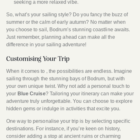
seeking a more relaxed vibe.
So, what’s your sailing style? Do you fancy the buzz of
summer or the calm of early autumn? No matter when
you choose to sail, Bodrum’s stunning coastline awaits.
Just remember, planning ahead can make all the
difference in your sailing adventure!
Customising Your Trip
When it comes to , the possibilities are endless. Imagine
sailing through the stunning bays of Bodrum, but with
your own unique twist. Why not add a personal touch to
your
Blue Cruise
? Tailoring your itinerary can make your
adventure truly unforgettable. You can choose to explore
hidden gems or indulge in activities that excite you.
One way to personalise your trip is by selecting specific
destinations. For instance, if you’re keen on history,
consider adding a stop at ancient ruins or charming