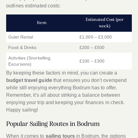
outlines estimated costs:
Estimated Cost (per
Item
week)
Gulet Rental
£1,000 – £3,000
Food & Drinks
£200 – £500
Activities (Snorkelling,
£100 – £300
Excursions)
By keeping these factors in mind, you can create a
budget travel guide
that ensures you don’t overspend
while still enjoying everything Bodrum has to offer.
Remember, it’s all about striking a balance between
enjoying your trip and keeping your finances in check.
Happy sailing!
Popular Sailing Routes in Bodrum
When it comes to
sailing tours
in Bodrum, the options