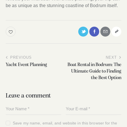
be as unique as the stunning coastline of Bodrum itself.
PREVIOUS
NEXT
Yacht Event Planning
Boat Rental in Bodrum: The
Ultimate Guide to Finding
the Best Option
Leave a comment
Save my name, email, and website in this browser for the