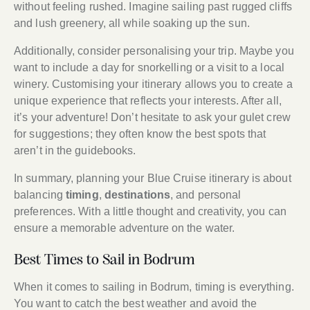
without feeling rushed. Imagine sailing past rugged cliffs
and lush greenery, all while soaking up the sun.
Additionally, consider personalising your trip. Maybe you
want to include a day for snorkelling or a visit to a local
winery. Customising your itinerary allows you to create a
unique experience that reflects your interests. After all,
it’s your adventure! Don’t hesitate to ask your gulet crew
for suggestions; they often know the best spots that
aren’t in the guidebooks.
In summary, planning your Blue Cruise itinerary is about
balancing
timing
,
destinations
, and personal
preferences. With a little thought and creativity, you can
ensure a memorable adventure on the water.
Best Times to Sail in Bodrum
When it comes to sailing in Bodrum, timing is everything.
You want to catch the best weather and avoid the