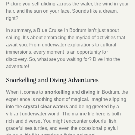
Picture yourself gliding across the water, the wind in your
hair, and the sun on your face. Sounds like a dream,
right?
In summary, a Blue Cruise in Bodrum isn’t just about
sailing. It’s about embracing the myriad of activities that
await you. From underwater explorations to cultural
immersions, every moment is an opportunity for
discovery. So, what are you waiting for? Dive into the
adventure!
Snorkelling and Diving Adventures
When it comes to
snorkelling
and
diving
in Bodrum, the
experience is nothing short of magical. Imagine slipping
into the
crystal-clear waters
and being greeted by a
vibrant underwater world. The marine life here is both
rich and diverse. You might encounter colourful fish,
graceful sea turtles, and even the occasional playful