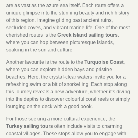
are as vast as the azure sea itself. Each route offers a
unique glimpse into the stunning beauty and rich history
of this region. Imagine gliding past ancient ruins,
secluded coves, and vibrant marine life. One of the most
cherished routes is the
Greek Island sailing tours
,
where you can hop between picturesque islands,
soaking in the sun and culture.
Another favourite is the route to the
Turquoise Coast
,
where you can explore hidden bays and pristine
beaches. Here, the crystal-clear waters invite you for a
refreshing swim or a bit of snorkelling. Each stop along
this journey reveals a new adventure, whether it’s diving
into the depths to discover colourful coral reefs or simply
lounging on the deck with a good book.
For those seeking a more cultural experience, the
Turkey sailing tours
often include visits to charming
coastal villages. These stops allow you to engage with