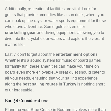
Additionally, recreational facilities are vital. Look for
gulets that provide amenities like a sun deck, where you
can soak up the rays, or water sports equipment for those
who crave adventure. Some gulets even offer
snorkelling gear
and diving equipment, allowing you to
dive into the crystal-clear waters and explore the vibrant
marine life.
Lastly, don’t forget about the
entertainment options
.
Whether it’s a sound system for music or board games
for family fun, these amenities can make your time on
board even more enjoyable. A great gulet should cater to
all your needs, ensuring that your sailing experience
along the
best sailing routes in Turkey
is nothing short
of unforgettable.
Budget Considerations
Planning your Blue Cruise in Bodrum involves more than