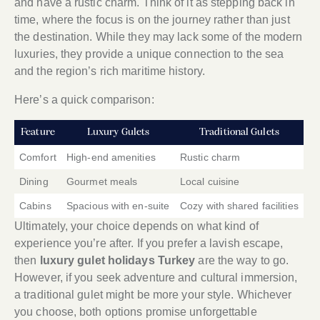
and have a rustic charm. Think of it as stepping back in
time, where the focus is on the journey rather than just
the destination. While they may lack some of the modern
luxuries, they provide a unique connection to the sea
and the region’s rich maritime history.
Here’s a quick comparison:
Feature
Luxury Gulets
Traditional Gulets
Comfort
High-end amenities
Rustic charm
Dining
Gourmet meals
Local cuisine
Cabins
Spacious with en-suite
Cozy with shared facilities
Ultimately, your choice depends on what kind of
experience you’re after. If you prefer a lavish escape,
then
luxury gulet holidays Turkey
are the way to go.
However, if you seek adventure and cultural immersion,
a traditional gulet might be more your style. Whichever
you choose, both options promise unforgettable