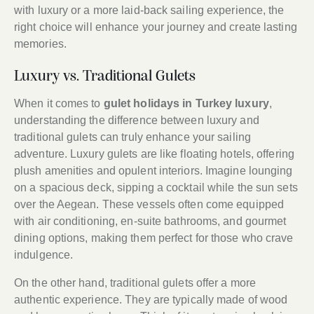
with luxury or a more laid-back sailing experience, the
right choice will enhance your journey and create lasting
memories.
Luxury vs. Traditional Gulets
When it comes to
gulet holidays in Turkey luxury
,
understanding the difference between luxury and
traditional gulets can truly enhance your sailing
adventure. Luxury gulets are like floating hotels, offering
plush amenities and opulent interiors. Imagine lounging
on a spacious deck, sipping a cocktail while the sun sets
over the Aegean. These vessels often come equipped
with air conditioning, en-suite bathrooms, and gourmet
dining options, making them perfect for those who crave
indulgence.
On the other hand, traditional gulets offer a more
authentic experience. They are typically made of wood