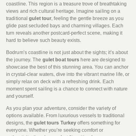
coastline. This region is a treasure trove of breathtaking
views and rich cultural heritage. Imagine sailing on a
traditional
gulet tour
, feeling the gentle breeze as you
glide past secluded bays and charming villages. Each
turn reveals another postcard-perfect scene, making it
hard to believe such beauty exists.
Bodrum’s coastline is not just about the sights; it’s about
the journey. The
gulet boat tours
here are designed to
showcase the best of this stunning area. You can anchor
in crystal-clear waters, dive into the vibrant marine life, or
simply relax on deck with a refreshing drink. Each
moment spent sailing is a chance to connect with nature
and yourself.
As you plan your adventure, consider the variety of
options available. From luxurious vessels to traditional
designs, the
gulet tours Turkey
offers something for
everyone. Whether you’re seeking comfort or