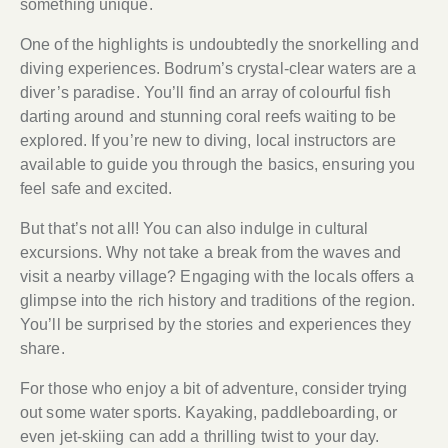
something unique.
One of the highlights is undoubtedly the snorkelling and
diving experiences. Bodrum’s crystal-clear waters are a
diver’s paradise. You’ll find an array of colourful fish
darting around and stunning coral reefs waiting to be
explored. If you’re new to diving, local instructors are
available to guide you through the basics, ensuring you
feel safe and excited.
But that’s not all! You can also indulge in cultural
excursions. Why not take a break from the waves and
visit a nearby village? Engaging with the locals offers a
glimpse into the rich history and traditions of the region.
You’ll be surprised by the stories and experiences they
share.
For those who enjoy a bit of adventure, consider trying
out some water sports. Kayaking, paddleboarding, or
even jet-skiing can add a thrilling twist to your day.