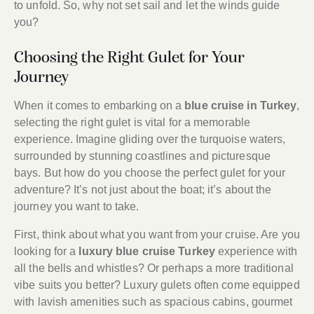
to unfold. So, why not set sail and let the winds guide
you?
Choosing the Right Gulet for Your
Journey
When it comes to embarking on a
blue cruise in Turkey
,
selecting the right gulet is vital for a memorable
experience. Imagine gliding over the turquoise waters,
surrounded by stunning coastlines and picturesque
bays. But how do you choose the perfect gulet for your
adventure? It’s not just about the boat; it’s about the
journey you want to take.
First, think about what you want from your cruise. Are you
looking for a
luxury blue cruise Turkey
experience with
all the bells and whistles? Or perhaps a more traditional
vibe suits you better? Luxury gulets often come equipped
with lavish amenities such as spacious cabins, gourmet