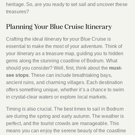
heritage. So, are you ready to set sail and uncover these
treasures?
Planning Your Blue Cruise Itinerary
Crafting the ideal itinerary for your Blue Cruise is
essential to make the most of your adventure. Think of
your itinerary as a treasure map, guiding you to hidden
gems along the stunning coastline of Bodrum. What
should you consider? Well, first, think about the
must-
see stops
. These can include breathtaking bays,
ancient ruins, and charming villages. Each destination
offers something unique, whether it’s a chance to swim
in crystal-clear waters or explore local markets.
Timing is also crucial. The best times to sail in Bodrum
are during the spring and early autumn. The weather is
perfect, and the tourist crowds are manageable. This
means you can enjoy the serene beauty of the coastline