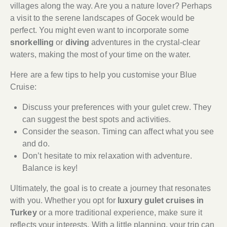
villages along the way. Are you a nature lover? Perhaps
a visit to the serene landscapes of Gocek would be
perfect. You might even want to incorporate some
snorkelling
or
diving
adventures in the crystal-clear
waters, making the most of your time on the water.
Here are a few tips to help you customise your Blue
Cruise:
Discuss your preferences with your gulet crew. They
can suggest the best spots and activities.
Consider the season. Timing can affect what you see
and do.
Don’t hesitate to mix relaxation with adventure.
Balance is key!
Ultimately, the goal is to create a journey that resonates
with you. Whether you opt for
luxury gulet cruises in
Turkey
or a more traditional experience, make sure it
reflects your interests. With a little planning, your trip can