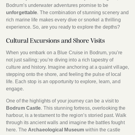
Bodrum’s underwater adventures promise to be
unforgettable
. The combination of stunning scenery and
rich marine life makes every dive or snorkel a thrilling
experience. So, are you ready to explore the depths?
Cultural Excursions and Shore Visits
When you embark on a Blue Cruise in Bodrum, you’re
not just sailing; you’re diving into a rich tapestry of
culture and history. Imagine anchoring at a quaint village,
stepping onto the shore, and feeling the pulse of local
life. Each stop is an opportunity to explore, learn, and
engage.
One of the highlights of your journey can be a visit to
Bodrum Castle
. This stunning fortress, overlooking the
harbour, is a testament to the region’s storied past. Walk
through its ancient walls and imagine the battles fought
here. The
Archaeological Museum
within the castle