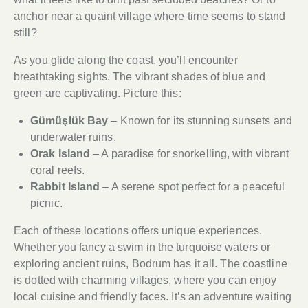
anchor near a quaint village where time seems to stand
still?
As you glide along the coast, you’ll encounter
breathtaking sights. The vibrant shades of blue and
green are captivating. Picture this:
Gümüşlük Bay
– Known for its stunning sunsets and
underwater ruins.
Orak Island
– A paradise for snorkelling, with vibrant
coral reefs.
Rabbit Island
– A serene spot perfect for a peaceful
picnic.
Each of these locations offers unique experiences.
Whether you fancy a swim in the turquoise waters or
exploring ancient ruins, Bodrum has it all. The coastline
is dotted with charming villages, where you can enjoy
local cuisine and friendly faces. It’s an adventure waiting