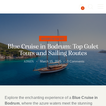
0
BODRUM YACHT
Blue Cruise in Bodrum: Top Gulet
Tours and Sailing Routes
March 15, 2025
0
Comments
ADMIN
Explore the enchanting experience of a
Blue Cruise in
Bodrum
, where the azure waters meet the stunning