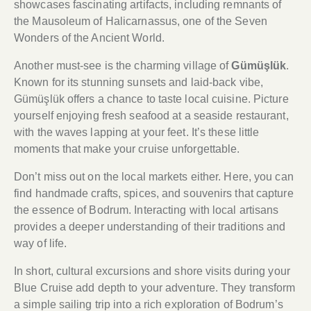
showcases fascinating artifacts, including remnants of
the Mausoleum of Halicarnassus, one of the Seven
Wonders of the Ancient World.
Another must-see is the charming village of
Gümüşlük
.
Known for its stunning sunsets and laid-back vibe,
Gümüşlük offers a chance to taste local cuisine. Picture
yourself enjoying fresh seafood at a seaside restaurant,
with the waves lapping at your feet. It’s these little
moments that make your cruise unforgettable.
Don’t miss out on the local markets either. Here, you can
find handmade crafts, spices, and souvenirs that capture
the essence of Bodrum. Interacting with local artisans
provides a deeper understanding of their traditions and
way of life.
In short, cultural excursions and shore visits during your
Blue Cruise add depth to your adventure. They transform
a simple sailing trip into a rich exploration of Bodrum’s