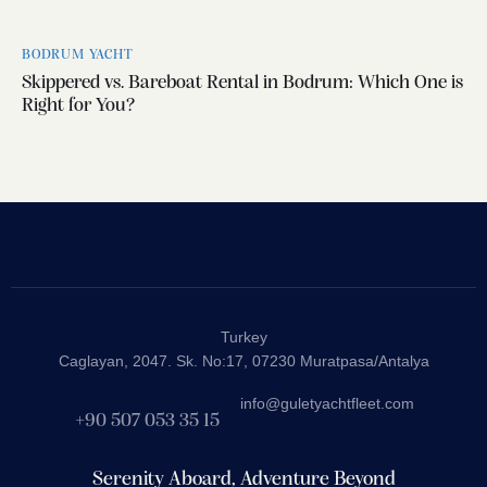
BODRUM YACHT
Skippered vs. Bareboat Rental in Bodrum: Which One is
Right for You?
Turkey
Caglayan, 2047. Sk. No:17, 07230 Muratpasa/Antalya
info@guletyachtfleet.com
+90 507 053 35 15
Serenity Aboard, Adventure Beyond