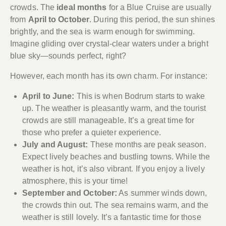
crowds. The
ideal months
for a Blue Cruise are usually
from
April to October
. During this period, the sun shines
brightly, and the sea is warm enough for swimming.
Imagine gliding over crystal-clear waters under a bright
blue sky—sounds perfect, right?
However, each month has its own charm. For instance:
April to June:
This is when Bodrum starts to wake
up. The weather is pleasantly warm, and the tourist
crowds are still manageable. It’s a great time for
those who prefer a quieter experience.
July and August:
These months are peak season.
Expect lively beaches and bustling towns. While the
weather is hot, it’s also vibrant. If you enjoy a lively
atmosphere, this is your time!
September and October:
As summer winds down,
the crowds thin out. The sea remains warm, and the
weather is still lovely. It’s a fantastic time for those