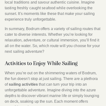
local traditions and savour authentic cuisine. Imagine
tasting freshly caught seafood while overlooking the
sunset. It’s moments like these that make your sailing
experience truly unforgettable.
In summary, Bodrum offers a variety of sailing routes that
cater to diverse interests. Whether you’re looking for
relaxation, adventure, or cultural immersion, you’ll find it
all on the water. So, which route will you choose for your
next sailing adventure?
Activities to Enjoy While Sailing
When you’re out on the shimmering waters of Bodrum,
the fun doesn’t stop at just sailing. There are a plethora
of
sailing activities
that can turn your trip into an
unforgettable adventure. Imagine diving into the azure
depths to discover vibrant marine life or simply lounging
on deck, soaking up the sun. Each moment offers