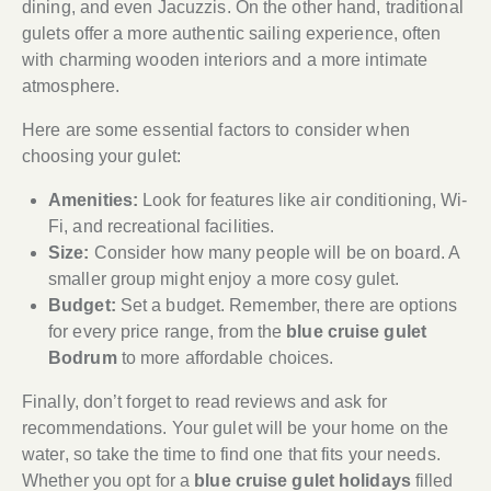
dining, and even Jacuzzis. On the other hand, traditional
gulets offer a more authentic sailing experience, often
with charming wooden interiors and a more intimate
atmosphere.
Here are some essential factors to consider when
choosing your gulet:
Amenities:
Look for features like air conditioning, Wi-
Fi, and recreational facilities.
Size:
Consider how many people will be on board. A
smaller group might enjoy a more cosy gulet.
Budget:
Set a budget. Remember, there are options
for every price range, from the
blue cruise gulet
Bodrum
to more affordable choices.
Finally, don’t forget to read reviews and ask for
recommendations. Your gulet will be your home on the
water, so take the time to find one that fits your needs.
Whether you opt for a
blue cruise gulet holidays
filled