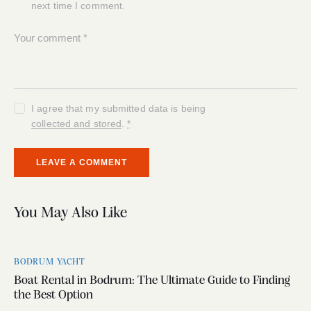
next time I comment.
I agree that my submitted data is being
collected and stored
.
*
You May Also Like
BODRUM YACHT
Boat Rental in Bodrum: The Ultimate Guide to Finding
the Best Option