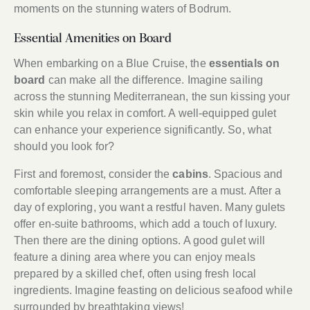
moments on the stunning waters of Bodrum.
Essential Amenities on Board
When embarking on a Blue Cruise, the
essentials on
board
can make all the difference. Imagine sailing
across the stunning Mediterranean, the sun kissing your
skin while you relax in comfort. A well-equipped gulet
can enhance your experience significantly. So, what
should you look for?
First and foremost, consider the
cabins
. Spacious and
comfortable sleeping arrangements are a must. After a
day of exploring, you want a restful haven. Many gulets
offer en-suite bathrooms, which add a touch of luxury.
Then there are the dining options. A good gulet will
feature a dining area where you can enjoy meals
prepared by a skilled chef, often using fresh local
ingredients. Imagine feasting on delicious seafood while
surrounded by breathtaking views!