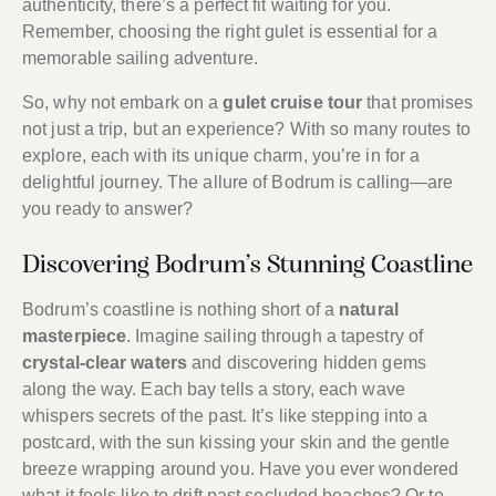
authenticity, there’s a perfect fit waiting for you.
Remember, choosing the right gulet is essential for a
memorable sailing adventure.
So, why not embark on a
gulet cruise tour
that promises
not just a trip, but an experience? With so many routes to
explore, each with its unique charm, you’re in for a
delightful journey. The allure of Bodrum is calling—are
you ready to answer?
Discovering Bodrum’s Stunning Coastline
Bodrum’s coastline is nothing short of a
natural
masterpiece
. Imagine sailing through a tapestry of
crystal-clear waters
and discovering hidden gems
along the way. Each bay tells a story, each wave
whispers secrets of the past. It’s like stepping into a
postcard, with the sun kissing your skin and the gentle
breeze wrapping around you. Have you ever wondered
what it feels like to drift past secluded beaches? Or to