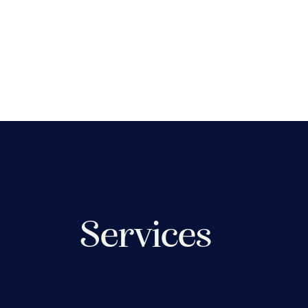
Services