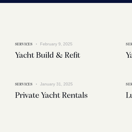
February 9, 2025
SERVICES
SE
Yacht Build & Refit
Y
January 31, 2025
SERVICES
SE
Private Yacht Rentals
L