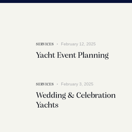
February 12, 2025
SERVICES
Yacht Event Planning
February 3, 2025
SERVICES
Wedding & Celebration
Yachts