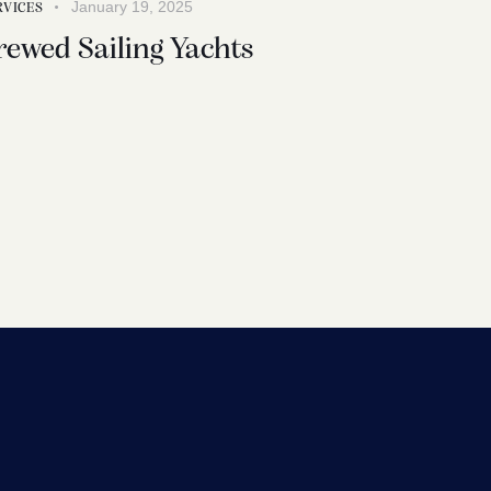
January 19, 2025
RVICES
rewed Sailing Yachts