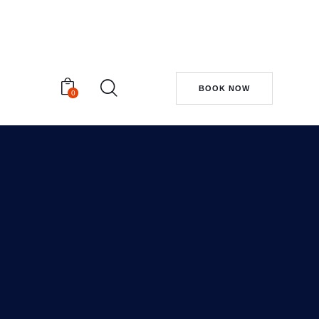
BOOK NOW
0