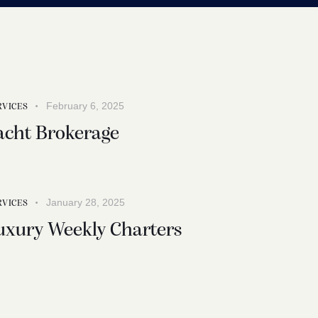
February 6, 2025
RVICES
acht Brokerage
January 28, 2025
RVICES
uxury Weekly Charters