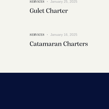
January 25, 2025
SERVICES
Gulet Charter
January 16, 2025
SERVICES
Catamaran Charters