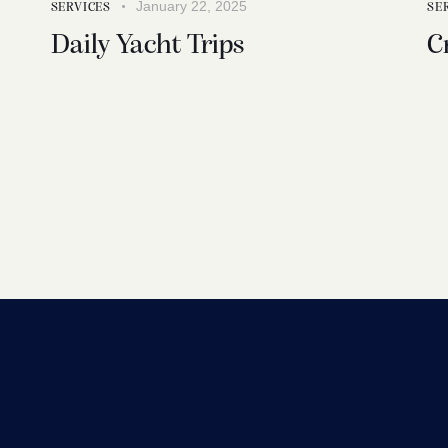
January 22, 2025
SERVICES
SE
Daily Yacht Trips
C