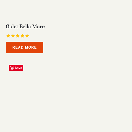
Gulet Bella Mare
Rated
READ MORE
5.00
out of 5
Save