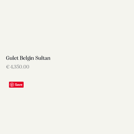
Gulet Belgin Sultan
€
4,350.00
Save