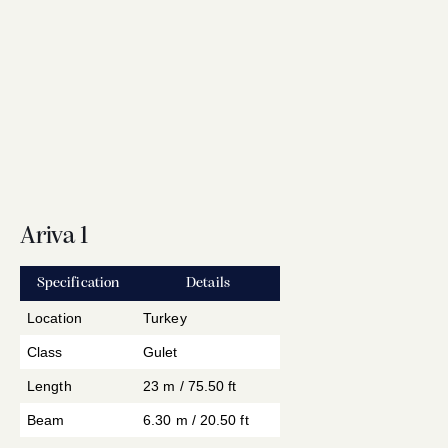
Ariva 1
Specification
Details
Location
Turkey
Class
Gulet
Length
23 m / 75.50 ft
Beam
6.30 m / 20.50 ft