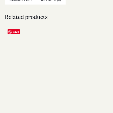
Related products
Save