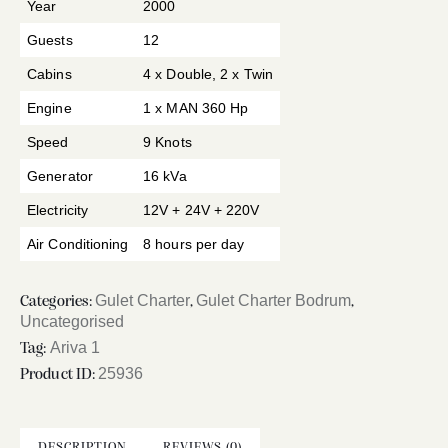
Year
2000
Guests
12
Cabins
4 x Double, 2 x Twin
Engine
1 x MAN 360 Hp
Speed
9 Knots
Generator
16 kVa
Electricity
12V + 24V + 220V
Air Conditioning
8 hours per day
Gulet Charter
Gulet Charter Bodrum
Categories:
,
,
Uncategorised
Ariva 1
Tag:
25936
Product ID:
DESCRIPTION
REVIEWS (0)