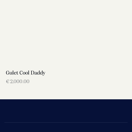
Gulet Cool Daddy
€
2,000.00