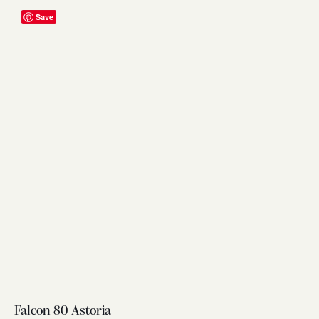
Save
Falcon 80 Astoria