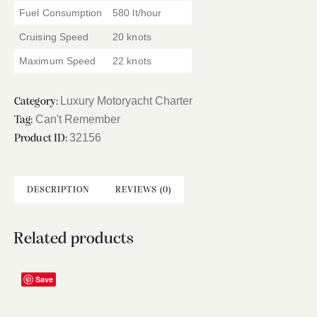
Fuel Consumption
580 lt/hour
Cruising Speed
20 knots
Maximum Speed
22 knots
Luxury Motoryacht Charter
Category:
Can't Remember
Tag:
32156
Product ID:
DESCRIPTION
REVIEWS (0)
Related products
Save