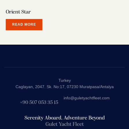
Orient Star
READ MORE
Turkey
Caglayan, 2047. Sk. No:17, 07230 Muratpasa/Antalya
info@guletyachtfleet.com
+90 507 053 35 15
Serenity Aboard, Adventure Beyond
Gulet Yacht Fleet