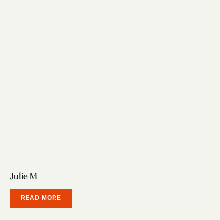
Julie M
READ MORE