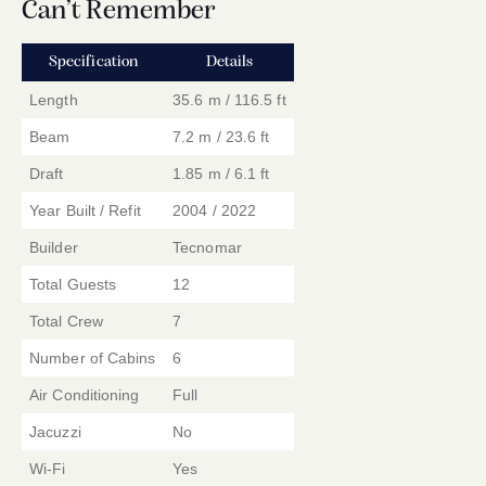
Can’t Remember
Specification
Details
Length
35.6 m / 116.5 ft
Beam
7.2 m / 23.6 ft
Draft
1.85 m / 6.1 ft
Year Built / Refit
2004 / 2022
Builder
Tecnomar
Total Guests
12
Total Crew
7
Number of Cabins
6
Air Conditioning
Full
Jacuzzi
No
Wi-Fi
Yes