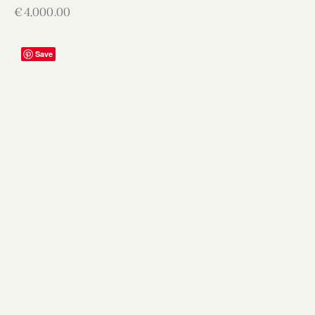
€
4,000.00
Save