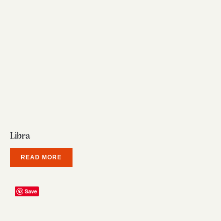
Libra
READ MORE
Save