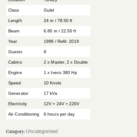
Class
Gulet
Length
24 m / 78.50 ft
Beam
6.80 m / 22.50 ft
Year
1998 / Refit: 2019
Guests
8
Cabins
2 x Master, 2 x Double
Engine
1 x Iveco 380 Hp
Speed
10 Knots
Generator
17 kVa
Electricity
12V + 24V + 220V
Air Conditioning
6 hours per day
Uncategorised
Category: