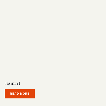
Jasmin 1
READ MORE