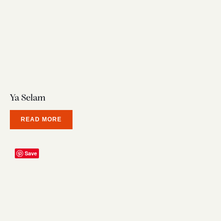
Ya Selam
READ MORE
Save