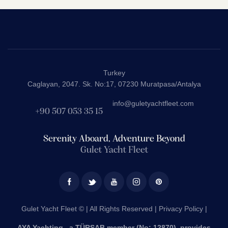
Turkey
Caglayan, 2047. Sk. No:17, 07230 Muratpasa/Antalya
info@guletyachtfleet.com
+90 507 053 35 15
Serenity Aboard, Adventure Beyond
Gulet Yacht Fleet
Gulet Yacht Fleet © | All Rights Reserved |
Privacy Policy |
AYA Yachting , a TÜRSAB member (No: 12870), provides