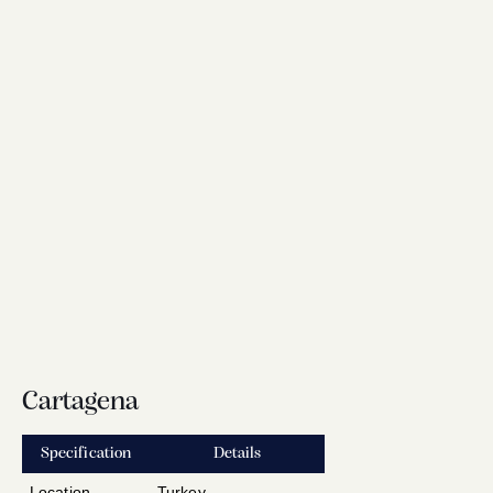
Cartagena
Specification
Details
Location
Turkey