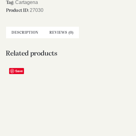
Cartagena
Tag:
27030
Product ID:
DESCRIPTION
REVIEWS (0)
Related products
Save