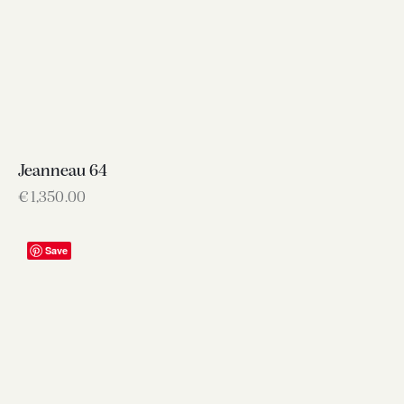
Jeanneau 64
€
1,350.00
Save