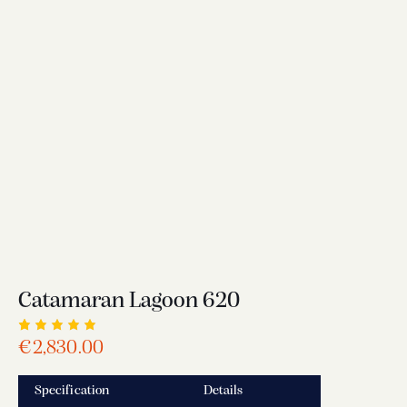
Catamaran Lagoon 620
Rated
1
€
2,830.00
5.00
out
of 5
based
Specification
Details
on
custome