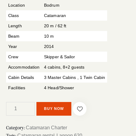
r rating
Location
Bodrum
Class
Catamaran
Length
20 m / 62 ft
Beam
10 m
Year
2014
Crew
Skipper & Sailor
Accommodation
4 cabins, 8+2 guests
Cabin Details
3 Master Cabins , 1 Twin Cabin
Facilities
4 Head/Shower
BUY NOW
Catamaran Charter
Category:
Catamaran rental
Lagoon 620
Tags:
,