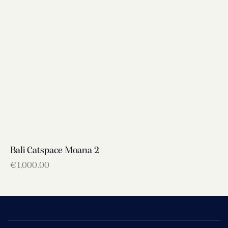
Bali Catspace Moana 2
€
1,000.00