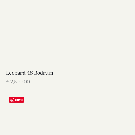
Leopard 48 Bodrum
€
2,500.00
Save