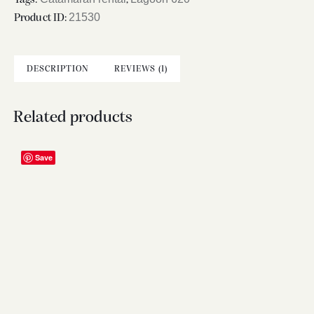
21530
Product ID:
DESCRIPTION
REVIEWS (1)
Related products
Save