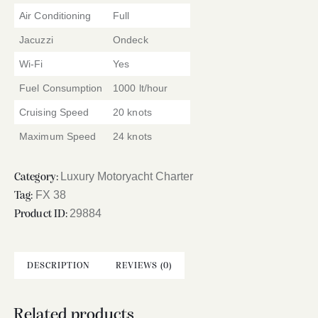
Air Conditioning
Full
Jacuzzi
Ondeck
Wi-Fi
Yes
Fuel Consumption
1000 lt/hour
Cruising Speed
20 knots
Maximum Speed
24 knots
Luxury Motoryacht Charter
Category:
FX 38
Tag:
29884
Product ID:
DESCRIPTION
REVIEWS (0)
Related products