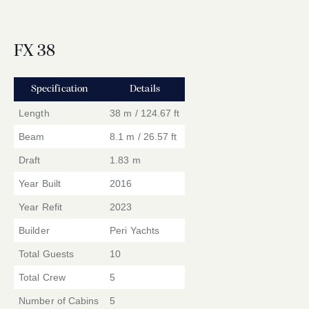
FX 38
Specification
Details
Length
38 m / 124.67 ft
Beam
8.1 m / 26.57 ft
Draft
1.83 m
Year Built
2016
Year Refit
2023
Builder
Peri Yachts
Total Guests
10
Total Crew
5
Number of Cabins
5