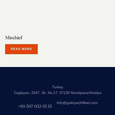
Mischief
READ MORE
Turkey
Caglayan, 2047. Sk. No:17, 07230 Muratpasa/Antalya
info@guletyachtfleet.com
+90 507 053 35 15