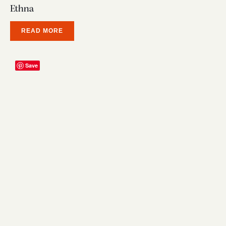
Ethna
READ MORE
Save