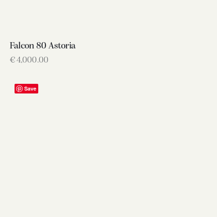
Falcon 80 Astoria
€
4,000.00
Save