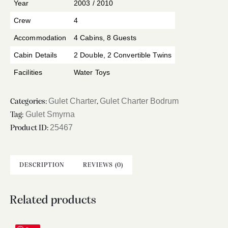
Year
2003 / 2010
Crew
4
Accommodation
4 Cabins, 8 Guests
Cabin Details
2 Double, 2 Convertible Twins
Facilities
Water Toys
Gulet Charter
Gulet Charter Bodrum
Categories:
,
Gulet Smyrna
Tag:
25467
Product ID:
DESCRIPTION
REVIEWS (0)
Related products