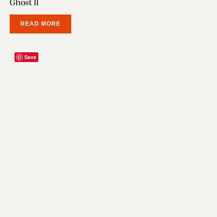
Ghost ll
READ MORE
Save