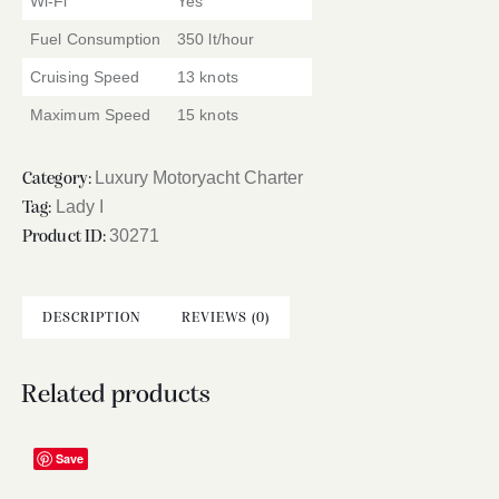
Wi-Fi
Yes
Fuel Consumption
350 lt/hour
Cruising Speed
13 knots
Maximum Speed
15 knots
Luxury Motoryacht Charter
Category:
Lady I
Tag:
30271
Product ID:
DESCRIPTION
REVIEWS (0)
Related products
Save