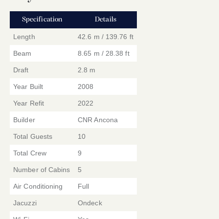
Specification
Details
Length
42.6 m / 139.76 ft
Beam
8.65 m / 28.38 ft
Draft
2.8 m
Year Built
2008
Year Refit
2022
Builder
CNR Ancona
Total Guests
10
Total Crew
9
Number of Cabins
5
Air Conditioning
Full
Jacuzzi
Ondeck