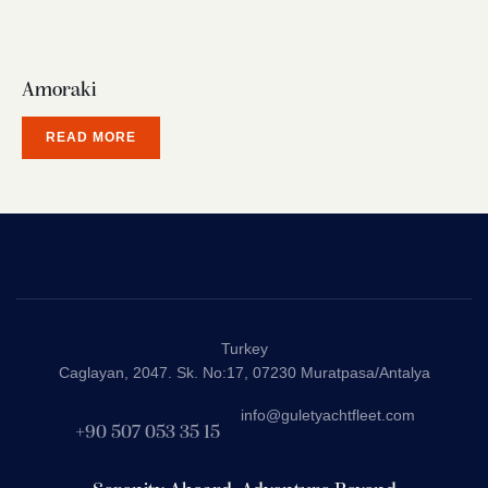
Amoraki
READ MORE
Turkey
Caglayan, 2047. Sk. No:17, 07230 Muratpasa/Antalya
info@guletyachtfleet.com
+90 507 053 35 15