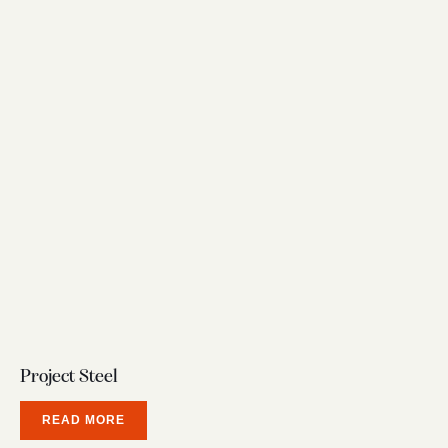
Project Steel
READ MORE