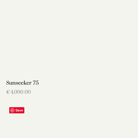
Sunseeker 75
€
4,000.00
Save