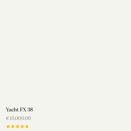
Yacht FX 38
€
15,000.00