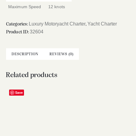
Maximum Speed
12 knots
Luxury Motoryacht Charter
Yacht Charter
Categories:
,
32604
Product ID:
DESCRIPTION
REVIEWS (0)
Related products
Save