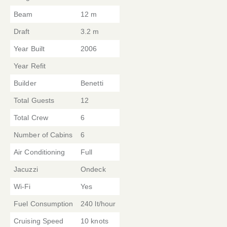
Beam
12 m
Draft
3.2 m
Year Built
2006
Year Refit
Builder
Benetti
Total Guests
12
Total Crew
6
Number of Cabins
6
Air Conditioning
Full
Jacuzzi
Ondeck
Wi-Fi
Yes
Fuel Consumption
240 lt/hour
Cruising Speed
10 knots