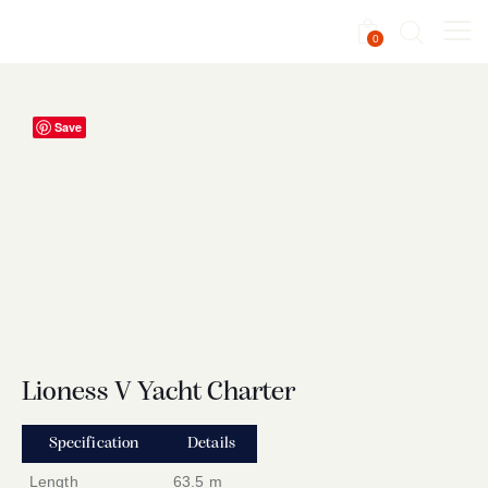
0
Save
Lioness V Yacht Charter
Specification
Details
Length
63.5 m