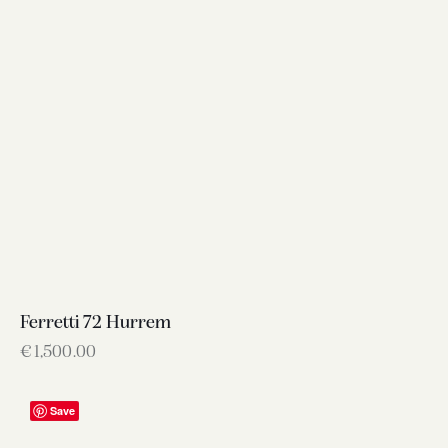
Ferretti 72 Hurrem
€
1,500.00
Save