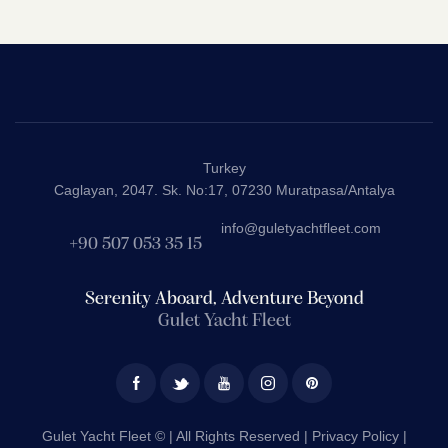
Rated
5.00
out of 5
Turkey
Caglayan, 2047. Sk. No:17, 07230 Muratpasa/Antalya
info@guletyachtfleet.com
+90 507 053 35 15
Serenity Aboard, Adventure Beyond
Gulet Yacht Fleet
Gulet Yacht Fleet © | All Rights Reserved |
Privacy Policy |