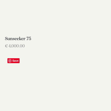
Sunseeker 75
€
4,000.00
Save