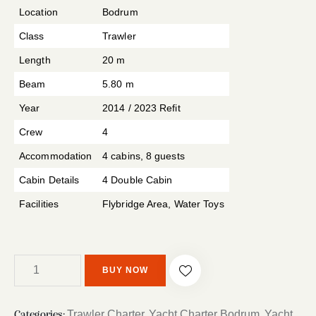
r rating
Location
Bodrum
Class
Trawler
Length
20 m
Beam
5.80 m
Year
2014 / 2023 Refit
Crew
4
Accommodation
4 cabins, 8 guests
Cabin Details
4 Double Cabin
Facilities
Flybridge Area, Water Toys
BUY NOW
Trawler Charter
Yacht Charter Bodrum
Yacht
Categories:
,
,