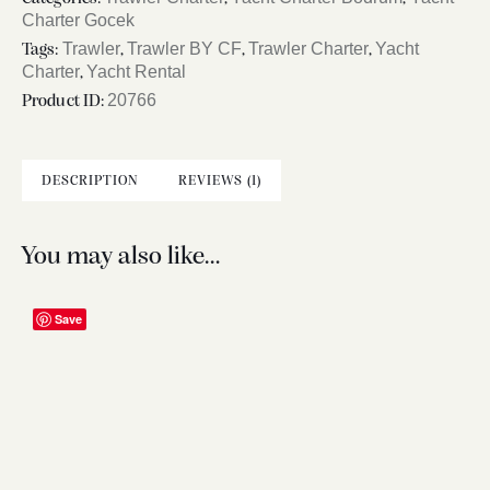
Charter Gocek
Trawler
Trawler BY CF
Trawler Charter
Yacht
Tags:
,
,
,
Charter
Yacht Rental
,
20766
Product ID:
DESCRIPTION
REVIEWS (1)
You may also like…
Save