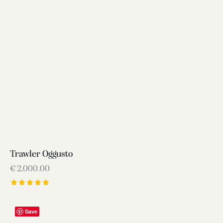
Trawler Oggusto
€
2,000.00
Rated
5.00
out of 5
Save