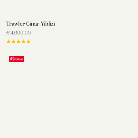
Trawler Cinar Yildizi
€
4,000.00
Rated
5.00
out of 5
Save