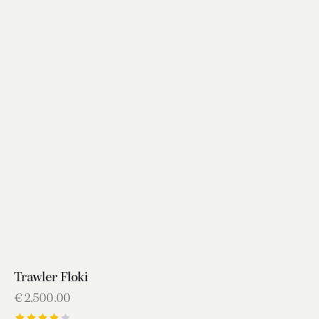
Trawler Floki
€
2,500.00