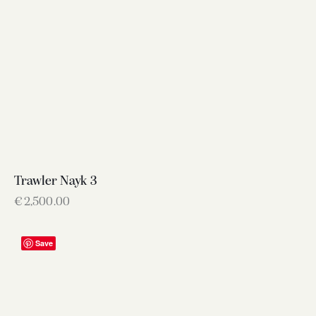
Trawler Nayk 3
€
2,500.00
Save