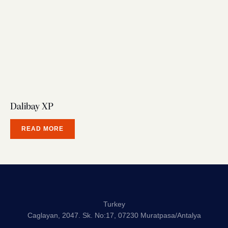
Dalibay XP
READ MORE
Turkey
Caglayan, 2047. Sk. No:17, 07230 Muratpasa/Antalya