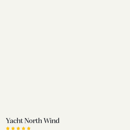
Yacht North Wind