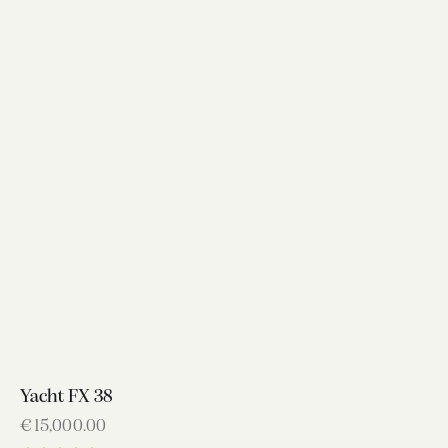
Yacht FX 38
€
15,000.00