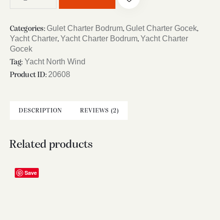
Gulet Charter Bodrum
Gulet Charter Gocek
Categories:
,
,
Yacht Charter
Yacht Charter Bodrum
Yacht Charter
,
,
Gocek
Yacht North Wind
Tag:
20608
Product ID:
DESCRIPTION
REVIEWS (2)
Related products
Save