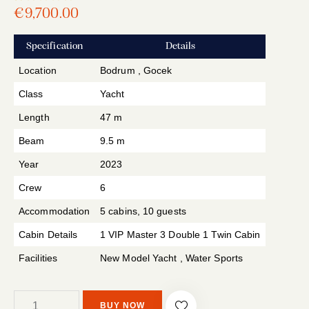
Rated
1
€
9,700.00
5.00
out
of 5
based
Specification
Details
on
custome
r rating
Location
Bodrum , Gocek
Class
Yacht
Length
47 m
Beam
9.5 m
Year
2023
Crew
6
Accommodation
5 cabins, 10 guests
Cabin Details
1 VIP Master 3 Double 1 Twin Cabin
Facilities
New Model Yacht , Water Sports
BUY NOW