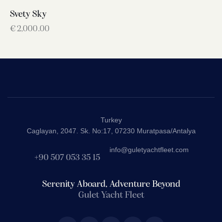
Svety Sky
€
2,000.00
Turkey
Caglayan, 2047. Sk. No:17, 07230 Muratpasa/Antalya
info@guletyachtfleet.com
+90 507 053 35 15
Serenity Aboard, Adventure Beyond
Gulet Yacht Fleet