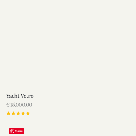
Yacht Vetro
€
15,000.00
Rated
5.00
out of 5
Save