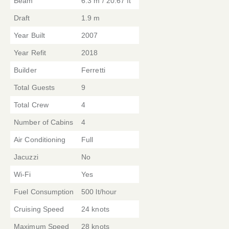
Beam
6.3 m / 20.67 ft
Draft
1.9 m
Year Built
2007
Year Refit
2018
Builder
Ferretti
Total Guests
9
Total Crew
4
Number of Cabins
4
Air Conditioning
Full
Jacuzzi
No
Wi-Fi
Yes
Fuel Consumption
500 lt/hour
Cruising Speed
24 knots
Maximum Speed
28 knots