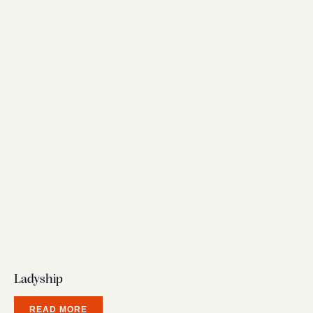
Ladyship
READ MORE