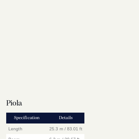
Piola
Specification
Details
Length
25.3 m / 83.01 ft