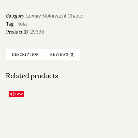
Luxury Motoryacht Charter
Category:
Piola
Tag:
29396
Product ID:
DESCRIPTION
REVIEWS (0)
Related products
Save