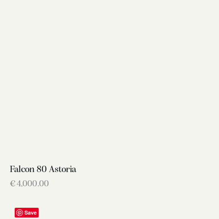
Falcon 80 Astoria
€
4,000.00
Save