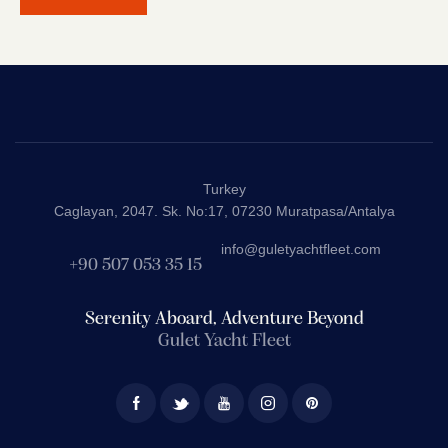
Turkey
Caglayan, 2047. Sk. No:17, 07230 Muratpasa/Antalya
info@guletyachtfleet.com
+90 507 053 35 15
Serenity Aboard, Adventure Beyond
Gulet Yacht Fleet