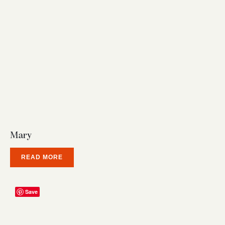
Mary
READ MORE
Save