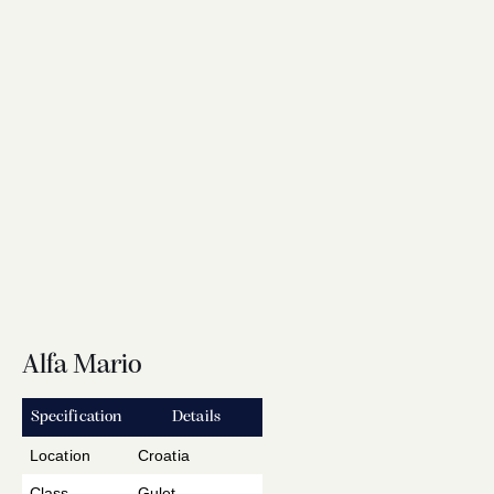
Alfa Mario
Specification
Details
Location
Croatia
Class
Gulet