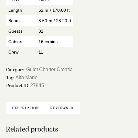
Length
52 m / 170.60 ft
Beam
8.60 m / 28.20 ft
Guests
32
Cabins
16 cabins
Crew
11
Gulet Charter Croatia
Category:
Alfa Mario
Tag:
27845
Product ID:
DESCRIPTION
REVIEWS (0)
Related products