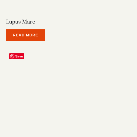
Lupus Mare
READ MORE
Save