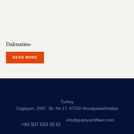
Dalmatino
READ MORE
Turkey
Caglayan, 2047. Sk. No:17, 07230 Muratpasa/Antalya
info@guletyachtfleet.com
+90 507 053 35 15