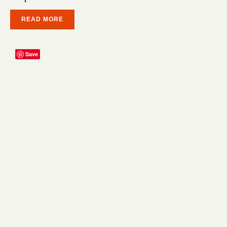
READ MORE
Save