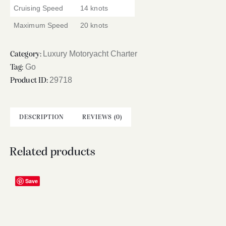
Cruising Speed
14 knots
Maximum Speed
20 knots
Luxury Motoryacht Charter
Category:
Go
Tag:
29718
Product ID:
DESCRIPTION
REVIEWS (0)
Related products
Save