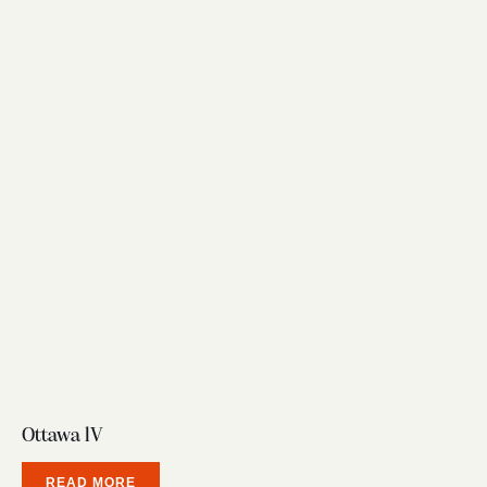
Ottawa lV
READ MORE