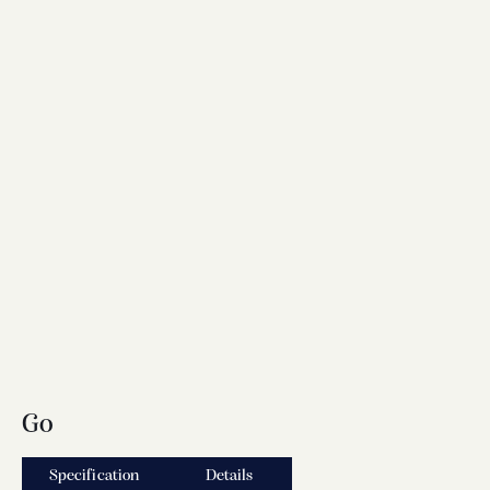
Go
Specification
Details