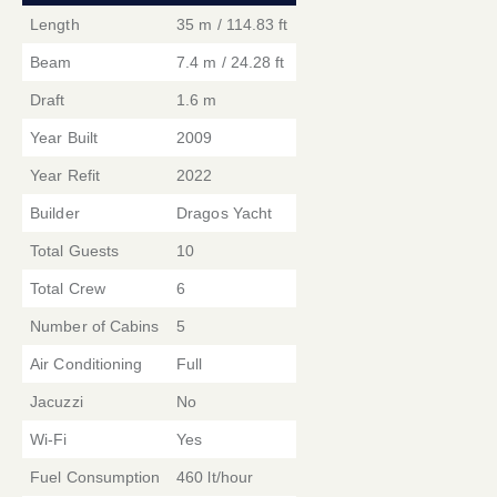
Length
35 m / 114.83 ft
Beam
7.4 m / 24.28 ft
Draft
1.6 m
Year Built
2009
Year Refit
2022
Builder
Dragos Yacht
Total Guests
10
Total Crew
6
Number of Cabins
5
Air Conditioning
Full
Jacuzzi
No
Wi-Fi
Yes
Fuel Consumption
460 lt/hour