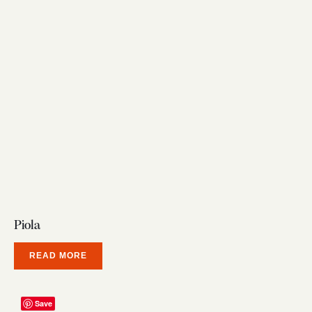
Piola
READ MORE
Save