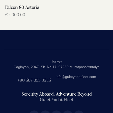
Falcon 80 Astoria
€
4,000.00
Turkey
Caglayan, 2047. Sk. No:17, 07230 Muratpasa/Antalya
info@guletyachtfleet.com
+90 507 053 35 15
Serenity Aboard, Adventure Beyond
Gulet Yacht Fleet